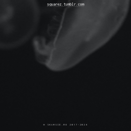
squarez.tumblr.com
© SKAMSIE.RO 2017-2024