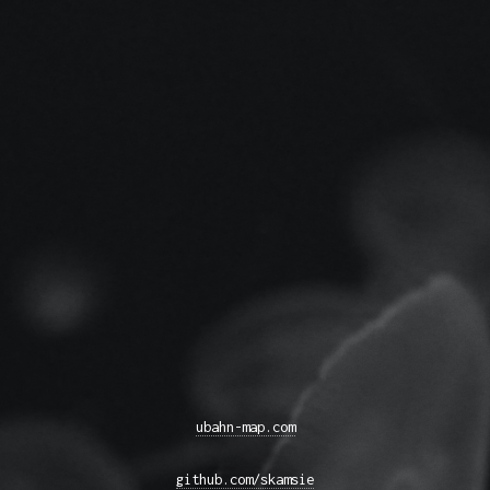
ubahn-map.com
github.com/skamsie